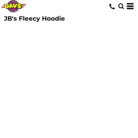
JB's Fleecy Hoodie