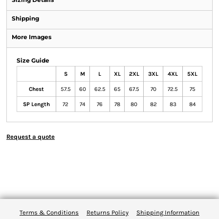
Shipping
More Images
Size Guide
S
M
L
XL
2XL
3XL
4XL
5XL
Chest
57.5
60
62.5
65
67.5
70
72.5
75
SP Length
72
74
76
78
80
82
83
84
Request a quote
Terms & Conditions
Returns Policy
Shipping Information