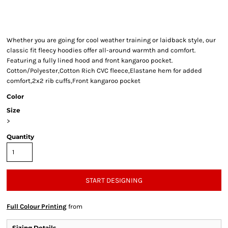
Whether you are going for cool weather training or laidback style, our
classic fit fleecy hoodies offer all-around warmth and comfort.
Featuring a fully lined hood and front kangaroo pocket.
Cotton/Polyester,Cotton Rich CVC fleece,Elastane hem for added
comfort,2x2 rib cuffs,Front kangaroo pocket
Color
Size
>
Quantity
START DESIGNING
Full Colour Printing
from
Sizing Details