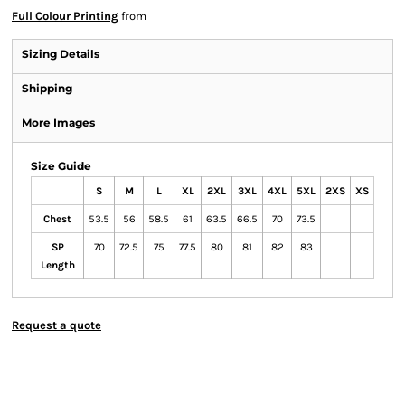
Full Colour Printing
from
Sizing Details
Shipping
More Images
Size Guide
S
M
L
XL
2XL
3XL
4XL
5XL
2XS
XS
Chest
53.5
56
58.5
61
63.5
66.5
70
73.5
SP
70
72.5
75
77.5
80
81
82
83
Length
Request a quote