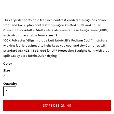
This stylish sports polo features contrast corded piping lines down
front and back, plus contrast tipping on knitted cuffs and collar.
Classic fit for Adults. Adults style also available in long-sleeve (7PIPL)
with rib cuff, available from sizes 12
100% Polyester,160gsm pique knit fabric,JB’s Podium Cool™ moisture
wicking fabric designed to help keep you cool and dry,Complies with
standard AS/NZS 4399:1996 for UPF Protection,Straight hem with side
splits,Easy care fabric,Quick drying
Color
Size
>
Quantity
START DESIGNING