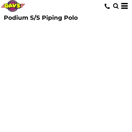
Podium S/S Piping Polo