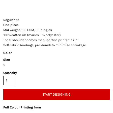
Regular fit
One-piece
Mid weight, 190 GSM, 30-singles
100% cotton rib (marles 15% polyester)
Tonal shoulder domes, 1x1 superfine printable rib
Self-fabric bindings, preshrunk to minimise shrinkage
Color
Size
>
Quantity
START DESIGNING
Full Colour Printing
from