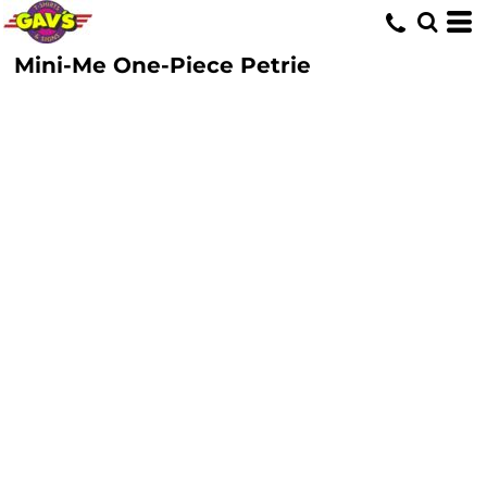
Mini-Me One-Piece Petrie