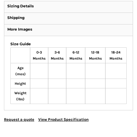
Sizing Details
Shipping
More Images
Size Guide
0-3
3-6
6-12
12-18
18-24
Months
Months
Months
Months
Months
Age
(mos)
Height
Weight
(lbs)
Request a quote
View Product Specification