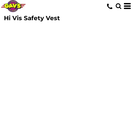
Hi Vis Safety Vest