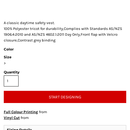
A classic daytime safety vest.
100% Polyester tricot for durability,Complies with Standards AS/NZS
1906.4:2010 and AS/NZS 4602.1:2011 Day Only,Front flap with Velcro
closure,Contrast grey binding
Color
Size
>
Quantity
START DESIGNING
Full Colour Printing
from
Vinyl Cut
from
Sizing Details