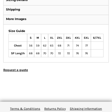
Shipping
More Images
Size Guide
S
M
L
XL
2XL
3XL
4XL
5XL
6/7XL
Chest
56
59
62
65
68
71
74
77
SP Length
68
68
70
70
72
72
76
76
Request a quote
Terms & Conditions
Returns Policy
Shipping Information