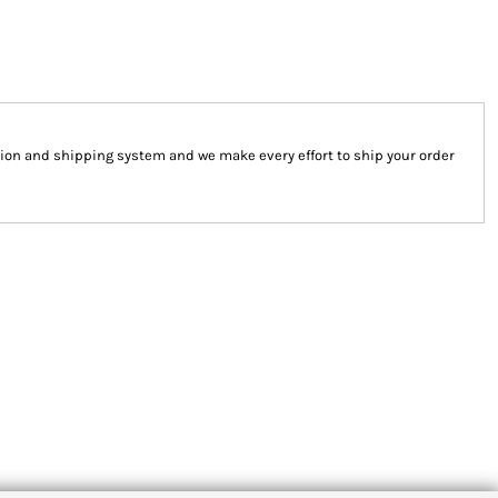
ion and shipping system and we make every effort to ship your order