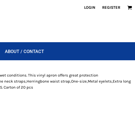
LOGIN
REGISTER
ABOUT / CONTACT
wet conditions. This vinyl apron offers great protection
e neck straps,Herringbone waist strap,One-size,Metal eyelets,Extra long
5. Carton of 20 pcs