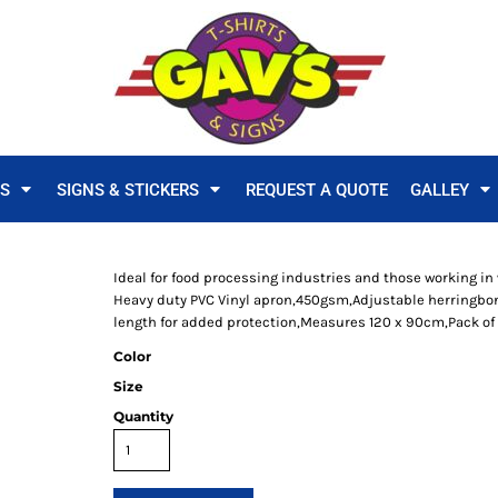
TS
SIGNS & STICKERS
REQUEST A QUOTE
GALLEY
Ideal for food processing industries and those working in 
Heavy duty PVC Vinyl apron,450gsm,Adjustable herringbon
length for added protection,Measures 120 x 90cm,Pack of 
Color
Size
Quantity