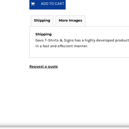
ADD TO CART
Shipping
More Images
Shipping
Gavs T-Shirts & Signs has a highly developed product
in a fast and effecient manner.
Request a quote