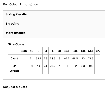
Full Colour Printing
from
Sizing Details
Shipping
More Images
Size Guide
2XS
XS
S
M
L
XL
2XL
3XL
4XL
5XL
6/7XL
Chest
51
53.5
56
58.5
61
63.5
66.5
70
73.5
SP
69
71.5
74
76.5
79
81
82
83
84
Length
Request a quote