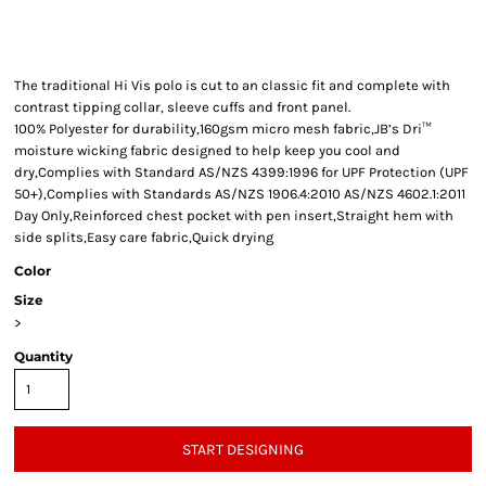
The traditional Hi Vis polo is cut to an classic fit and complete with
contrast tipping collar, sleeve cuffs and front panel.
100% Polyester for durability,160gsm micro mesh fabric,JB’s Dri™
moisture wicking fabric designed to help keep you cool and
dry,Complies with Standard AS/NZS 4399:1996 for UPF Protection (UPF
50+),Complies with Standards AS/NZS 1906.4:2010 AS/NZS 4602.1:2011
Day Only,Reinforced chest pocket with pen insert,Straight hem with
side splits,Easy care fabric,Quick drying
Color
Size
>
Quantity
START DESIGNING