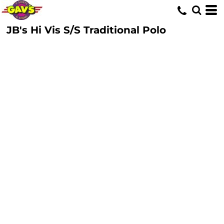
JB's Hi Vis S/S Traditional Polo