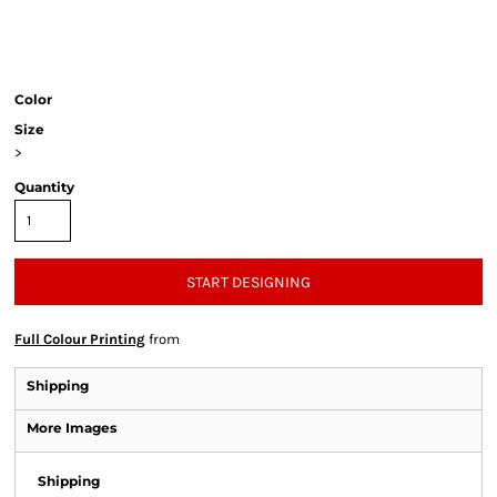
Color
Size
>
Quantity
START DESIGNING
Full Colour Printing
from
Shipping
More Images
Shipping