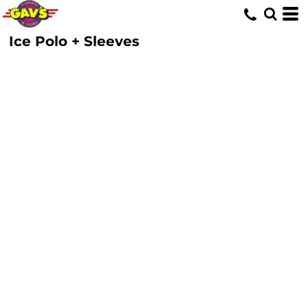
Ice Polo + Sleeves