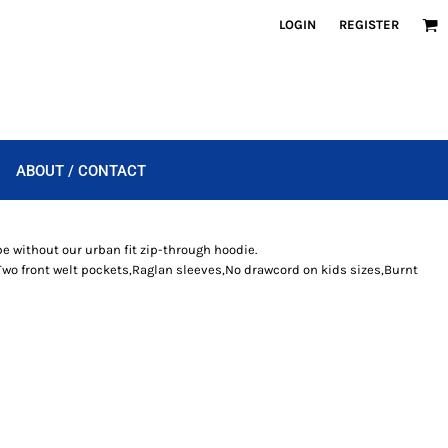
LOGIN
REGISTER
ABOUT / CONTACT
be without our urban fit zip-through hoodie.
Two front welt pockets,Raglan sleeves,No drawcord on kids sizes,Burnt