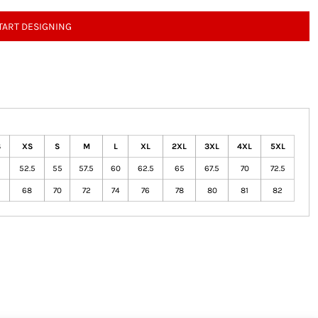
TART DESIGNING
S
XS
S
M
L
XL
2XL
3XL
4XL
5XL
52.5
55
57.5
60
62.5
65
67.5
70
72.5
68
70
72
74
76
78
80
81
82