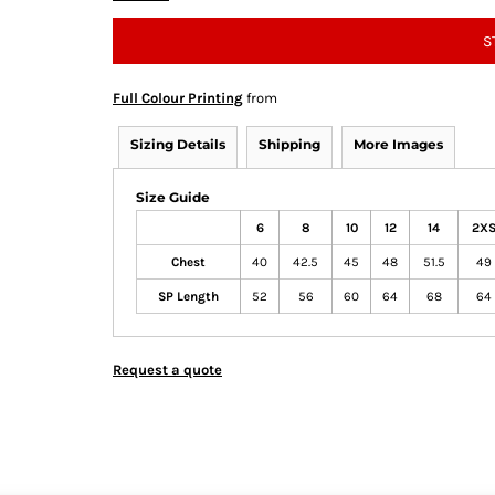
S
Full Colour Printing
from
Sizing Details
Shipping
More Images
Size Guide
6
8
10
12
14
2X
Chest
40
42.5
45
48
51.5
49
SP Length
52
56
60
64
68
64
Request a quote