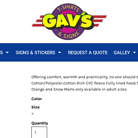
TS
SIGNS & STICKERS
REQUEST A QUOTE
GALLEY
Offering comfort, warmth and practicality, no one should 
Cotton/Polyester,Cotton Rich CVC fleece,Fully lined hood,
Orange and Snow Marle only available in adult sizes
Color
Size
>
Quantity