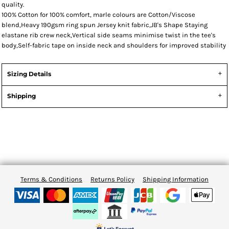
quality.
100% Cotton for 100% comfort, marle colours are Cotton/Viscose
blend,Heavy 190gsm ring spun Jersey knit fabric,JB's Shape Staying
elastane rib crew neck,Vertical side seams minimise twist in the tee's
body,Self-fabric tape on inside neck and shoulders for improved stability
Sizing Details
Shipping
Terms & Conditions
Returns Policy
Shipping Information