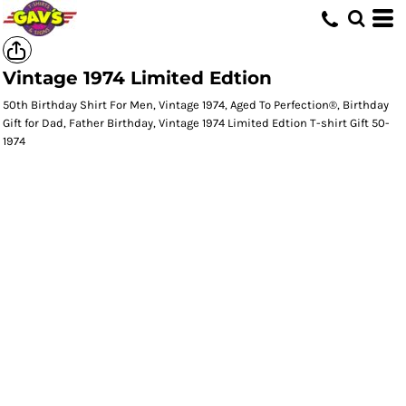
Vintage 1974 Limited Edtion
50th Birthday Shirt For Men, Vintage 1974, Aged To Perfection®, Birthday
Gift for Dad, Father Birthday, Vintage 1974 Limited Edtion T-shirt Gift 50-
1974