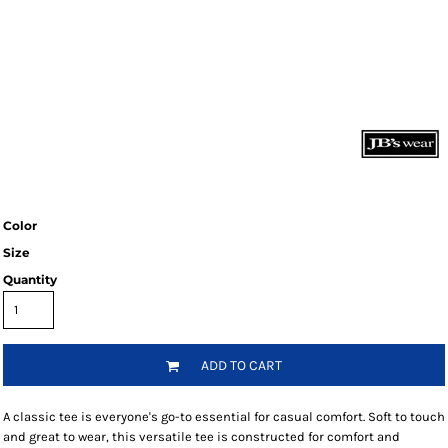
Color
Size
Quantity
ADD TO CART
A classic tee is everyone's go-to essential for casual comfort. Soft to touch
and great to wear, this versatile tee is constructed for comfort and