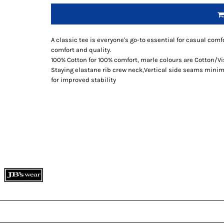
A classic tee is everyone's go-to essential for casual comfo
comfort and quality.
100% Cotton for 100% comfort, marle colours are Cotton/V
Staying elastane rib crew neck,Vertical side seams minimi
for improved stability