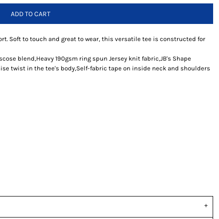
ADD TO CART
rt. Soft to touch and great to wear, this versatile tee is constructed for
iscose blend,Heavy 190gsm ring spun Jersey knit fabric,JB's Shape
se twist in the tee's body,Self-fabric tape on inside neck and shoulders