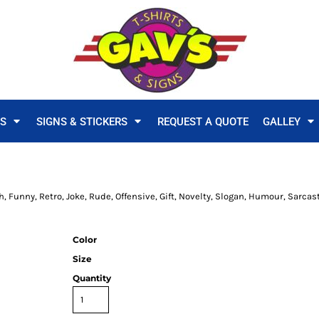
TS
SIGNS & STICKERS
REQUEST A QUOTE
GALLEY
h, Funny, Retro, Joke, Rude, Offensive, Gift, Novelty, Slogan, Humour, Sarcas
Color
Size
Quantity