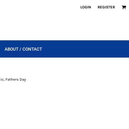
LOGIN
REGISTER
ABOUT / CONTACT
tic, Fathers Day