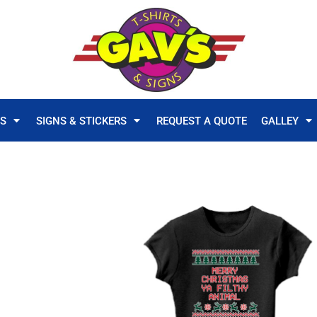
TS
SIGNS & STICKERS
REQUEST A QUOTE
GALLEY