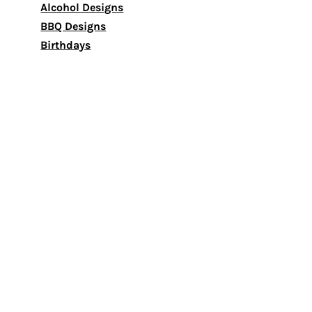
Alcohol Designs
BBQ Designs
Birthdays