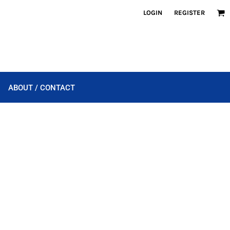
LOGIN
REGISTER
ABOUT / CONTACT