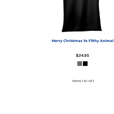
Merry Christmas Ya Filthy Animal
$24.95
Items 1 to 1 of 1